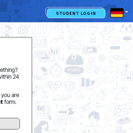
STUDENT LOGIN
ething?
within 24
f you are
t
form.