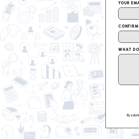
YOUR EMA
CONFIRM
WHAT DO 
By submi