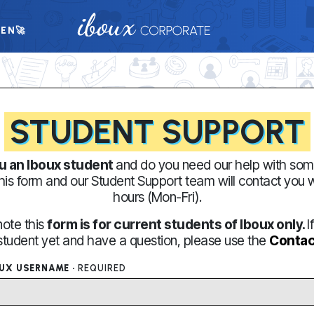
TEN
🚀
STUDENT SUPPORT
u an Iboux student
and do you need our help with som
 this form and our Student Support team will contact you 
hours (Mon-Fri).
note this
form is for current students of Iboux only.
I
student yet and have a question, please use the
Contac
OUX USERNAME ·
REQUIRED