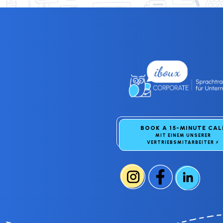
BOOK A 15-MINUTE CA
MIT EINEM UNSERER
VERTRIEBSMITARBEITER
⚡