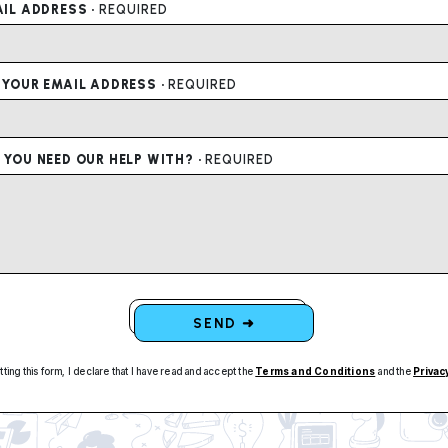
IL ADDRESS ·
REQUIRED
 YOUR EMAIL ADDRESS ·
REQUIRED
YOU NEED OUR HELP WITH? ·
REQUIRED
SEND ➜
tting this form, I declare that I have read and accept the
Terms and Conditions
and the
Privac