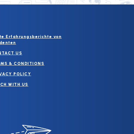
te Erfahrungsberichte von
denten
NTACT US
MS & CONDITIONS
VACY POLICY
CH WITH US