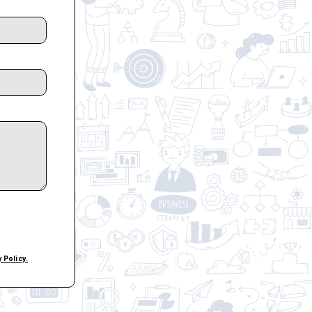
y Policy.