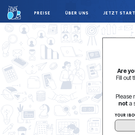
PREISE
ÜBER UNS
JETZT STAR
Are yo
Fill out
Please 
not
a 
YOUR IB