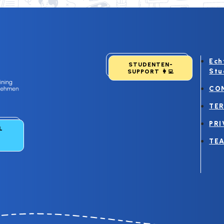
Ech
STUDENTEN-
Stu
SUPPORT
👩‍💻
CO
TER
PRI
LL
TEA